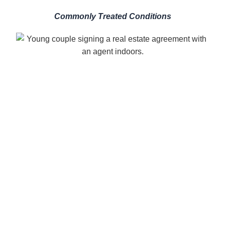
Commonly Treated Conditions