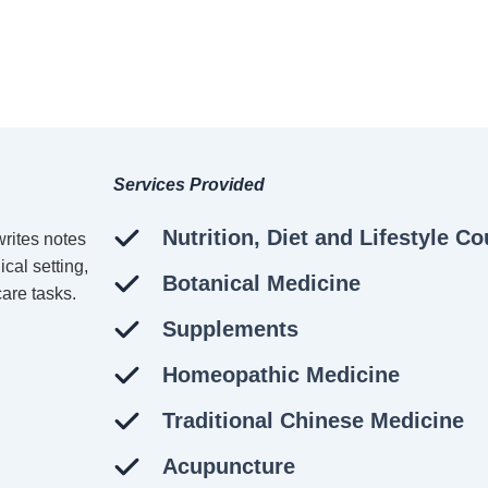
Services Provided
Nutrition, Diet and Lifestyle C
Botanical Medicine
Supplements
Homeopathic Medicine
Traditional Chinese Medicine
Acupuncture