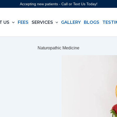
Accepting new patients - Call or Text Us Today!
T US
FEES
SERVICES
GALLERY
BLOGS
TESTI
Naturopathic Medicine