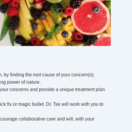
, by finding the root cause of your concern(s).
ing power of nature.
ll your concerns and provide a unique treatment plan
ck fix or magic bullet. Dr. Tse will work with you to
courage collaborative care and will, with your