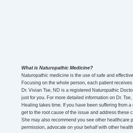
What is Naturopathic Medicine?
Naturopathic medicine is the use of safe and effective
Focusing on the whole person, each patient receives a
Dr. Vivian Tse, ND is a registered Naturopathic Doctor
just for you. For more detailed information on Dr. Tse,
Healing takes time. If you have been suffering from a co
get to the root cause of the issue and address these 
She may also recommend you see other healthcare prof
permission, advocate on your behalf with other healt