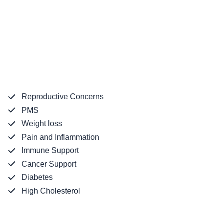
Reproductive Concerns
PMS
Weight loss
Pain and Inflammation
Immune Support
Cancer Support
Diabetes
High Cholesterol