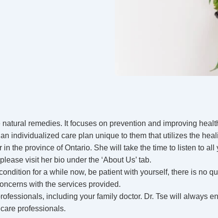
 natural remedies. It focuses on prevention and improving health
n individualized care plan unique to them that utilizes the heal
 in the province of Ontario. She will take the time to listen to a
 please visit her bio under the ‘About Us’ tab.
ndition for a while now, be patient with yourself, there is no qui
concerns with the services provided.
essionals, including your family doctor. Dr. Tse will always en
hcare professionals.