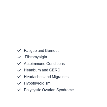
Fatigue and Burnout
Fibromyalgia
Autoimmune Conditions
Heartburn and GERD
Headaches and Migraines
Hypothyroidism
Polycystic Ovarian Syndrome