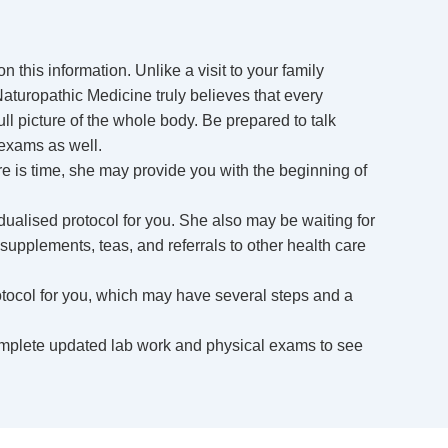
 this information. Unlike a visit to your family
 Naturopathic Medicine truly believes that every
ll picture of the whole body. Be prepared to talk
 exams as well.
ere is time, she may provide you with the beginning of
dualised protocol for you. She also may be waiting for
 supplements, teas, and referrals to other health care
otocol for you, which may have several steps and a
omplete updated lab work and physical exams to see