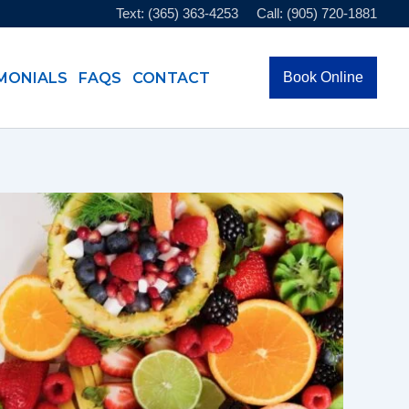
Text: (365) 363-4253
Call: (905) 720-1881
MONIALS
FAQS
CONTACT
Book Online