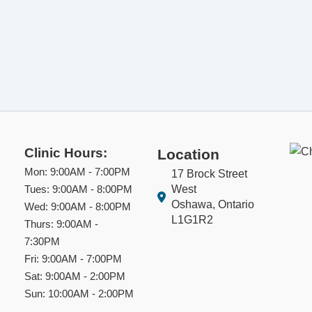
Clinic Hours:
Location
Mon: 9:00AM - 7:00PM
17 Brock Street
West
Tues: 9:00AM - 8:00PM
Oshawa, Ontario
Wed: 9:00AM - 8:00PM
L1G1R2
Thurs: 9:00AM -
7:30PM
Fri: 9:00AM - 7:00PM
Sat: 9:00AM - 2:00PM
Sun: 10:00AM - 2:00PM