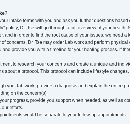
ike?
your intake forms with you and ask you further questions based on
” policy, Dr. Tse will go through a full overview of your health.
, and in order to find the root cause of your issues, we need a fu
ory of concerns. Dr. Tse may order Lab work and perform physical
u and provide you with a timeline for your healing process. If th
ointment to research your concerns and create a unique and indivi
ns about a protocol. This protocol can include lifestyle changes,
gh your lab work, provide a diagnosis and explain the entire pr
ding on the concern(s).
 your progress, provide you support when needed, as well as c
our efforts.
pointments would be separate to your follow-up appointments.