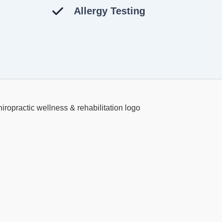
Allergy Testing