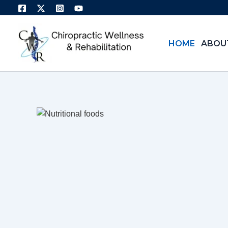
Skip
to
content
HOME
ABOU