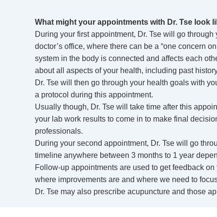
What might your appointments with Dr. Tse look l
During your first appointment, Dr. Tse will go through 
doctor’s office, where there can be a “one concern only
system in the body is connected and affects each other
about all aspects of your health, including past hist
Dr. Tse will then go through your health goals with yo
a protocol during this appointment.
Usually though, Dr. Tse will take time after this app
your lab work results to come in to make final decisio
professionals.
During your second appointment, Dr. Tse will go throu
timeline anywhere between 3 months to 1 year depen
Follow-up appointments are used to get feedback on
where improvements are and where we need to focus 
Dr. Tse may also prescribe acupuncture and those ap