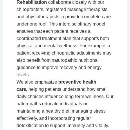
Rehabilitation
collaborate closely with our
chiropractors, registered massage therapists,
and physiotherapists to provide complete care
under one roof. This interdisciplinary model
ensures that each patient receives a
coordinated treatment plan that supports both
physical and mental wellness. For example, a
patient receiving chiropractic adjustments may
also benefit from naturopathic nutritional
guidance to improve recovery and energy
levels.
We also emphasize
preventive health
care,
helping patients understand how small
daily choices influence long-term wellness. Our
naturopaths educate individuals on
maintaining a healthy diet, managing stress
effectively, and incorporating regular
detoxification to support immunity and vitality.