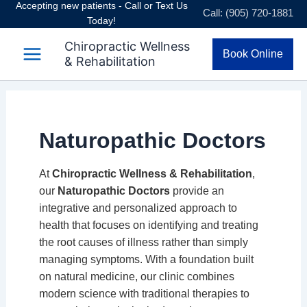
Accepting new patients - Call or Text Us
Skip
Call: (905) 720-1881
Today!
to
content
Chiropractic Wellness
Book Online
& Rehabilitation
Naturopathic Doctors
At
Chiropractic Wellness & Rehabilitation
,
our
Naturopathic Doctors
provide an
integrative and personalized approach to
health that focuses on identifying and treating
the root causes of illness rather than simply
managing symptoms. With a foundation built
on natural medicine, our clinic combines
modern science with traditional therapies to