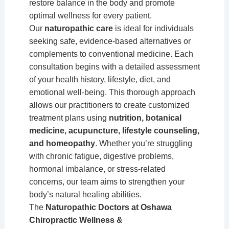
restore balance in the body and promote
optimal wellness for every patient.
Our
naturopathic care
is ideal for individuals
seeking safe, evidence-based alternatives or
complements to conventional medicine. Each
consultation begins with a detailed assessment
of your health history, lifestyle, diet, and
emotional well-being. This thorough approach
allows our practitioners to create customized
treatment plans using
nutrition, botanical
medicine, acupuncture, lifestyle counseling,
and homeopathy
. Whether you’re struggling
with chronic fatigue, digestive problems,
hormonal imbalance, or stress-related
concerns, our team aims to strengthen your
body’s natural healing abilities.
The
Naturopathic Doctors at Oshawa
Chiropractic Wellness &