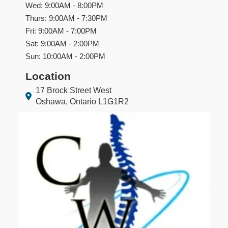
Wed: 9:00AM - 8:00PM
Thurs: 9:00AM - 7:30PM
Fri: 9:00AM - 7:00PM
Sat: 9:00AM - 2:00PM
Sun: 10:00AM - 2:00PM
Location
17 Brock Street West
Oshawa, Ontario L1G1R2