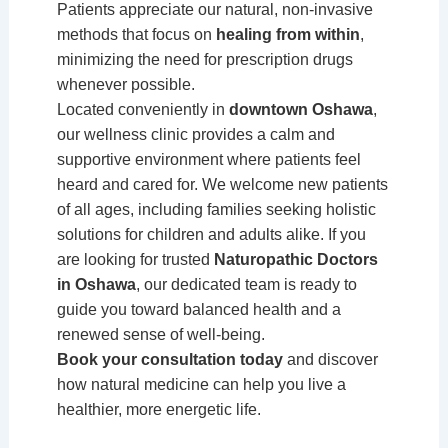
Patients appreciate our natural, non-invasive
methods that focus on
healing from within
,
minimizing the need for prescription drugs
whenever possible.
Located conveniently in
downtown Oshawa
,
our wellness clinic provides a calm and
supportive environment where patients feel
heard and cared for. We welcome new patients
of all ages, including families seeking holistic
solutions for children and adults alike. If you
are looking for trusted
Naturopathic Doctors
in Oshawa
, our dedicated team is ready to
guide you toward balanced health and a
renewed sense of well-being.
Book your consultation today
and discover
how natural medicine can help you live a
healthier, more energetic life.