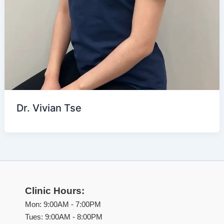
Dr. Vivian Tse
Clinic Hours:
Mon: 9:00AM - 7:00PM
Tues: 9:00AM - 8:00PM