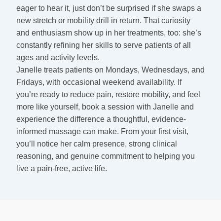
eager to hear it, just don’t be surprised if she swaps a
new stretch or mobility drill in return. That curiosity
and enthusiasm show up in her treatments, too: she’s
constantly refining her skills to serve patients of all
ages and activity levels.
Janelle treats patients on Mondays, Wednesdays, and
Fridays, with occasional weekend availability. If
you’re ready to reduce pain, restore mobility, and feel
more like yourself, book a session with Janelle and
experience the difference a thoughtful, evidence-
informed massage can make. From your first visit,
you’ll notice her calm presence, strong clinical
reasoning, and genuine commitment to helping you
live a pain-free, active life.