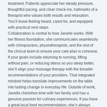
treatment. Patients appreciate her steady pressure,
thoughtful pacing, and clear check-ins, hallmarks of a
therapist who values both results and relaxation.
You’ll leave feeling heard, cared for, and equipped
with practical next steps.
Collaboration is central to how Janelle works. With
her fitness foundation, she communicates seamlessly
with chiropractors, physiotherapists, and the rest of
the clinical team to ensure your care plan is cohesive.
If your goals include returning to running, lifting
without pain, or reducing stress so you sleep better,
she’ll align your massage therapy with the broader
recommendations of your providers. That integrated
mindset helps translate improvements on the table
into lasting change in everyday life. Outside of work,
Janelle cherishes time with her family and has a
genuine passion for culinary experiences. If you have
a great local food recommendation, she’s always