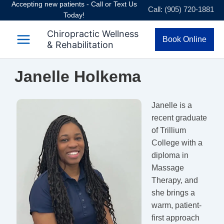
Accepting new patients - Call or Text Us
Skip
Call: (905) 720-1881
Today!
to
content
Chiropractic Wellness
Book Online
& Rehabilitation
Janelle Holkema
Janelle is a
recent graduate
of Trillium
College with a
diploma in
Massage
Therapy, and
she brings a
warm, patient-
first approach