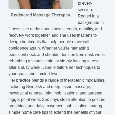
to every
session.
Registered Massage Therapist
Rooted in a
background in
fitness, she understands how strength, mobility, and
recovery work together, and she uses that lens to
design treatments that help people move with
confidence again. Whether you’re managing
persistent neck and shoulder tension from desk work,
rehabbing a sports strain, or simply looking to reset
after a busy week, Janelle tailors her techniques to
your goals and comfort level.
Her practice blends a range of therapeutic modalities,
including Swedish and deep-tissue massage,
myofascial release, joint mobilizations, and targeted
trigger point work. She pays close attention to posture,
breathing, and daily movement habits, often sharing
simple home care tips to extend the benefits of your