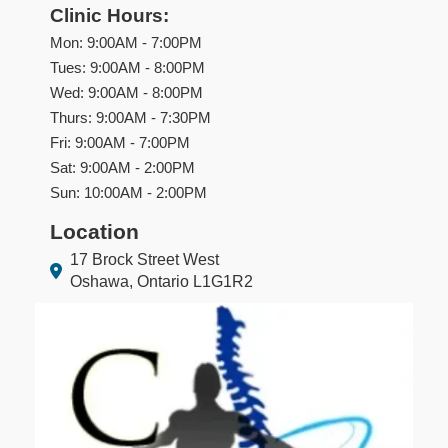
Clinic Hours:
Mon: 9:00AM - 7:00PM
Tues: 9:00AM - 8:00PM
Wed: 9:00AM - 8:00PM
Thurs: 9:00AM - 7:30PM
Fri: 9:00AM - 7:00PM
Sat: 9:00AM - 2:00PM
Sun: 10:00AM - 2:00PM
Location
17 Brock Street West
Oshawa, Ontario L1G1R2