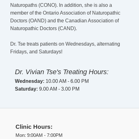
Naturopaths (CONO). In addition, she is also a
member of the Ontario Association of Naturopathic
Doctors (OAND) and the Canadian Association of
Naturopathic Doctors (CAND).
Dr. Tse treats patients on Wednesdays, alternating
Fridays, and Saturdays!
Dr. Vivian Tse's Treating Hours:
Wednesday:
10.00 AM - 6.00 PM
Saturday:
9.00 AM - 3.00 PM
Clinic Hours:
Mon: 9:00AM - 7:00PM