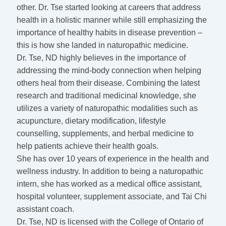
other. Dr. Tse started looking at careers that address
health in a holistic manner while still emphasizing the
importance of healthy habits in disease prevention –
this is how she landed in naturopathic medicine.
Dr. Tse, ND highly believes in the importance of
addressing the mind-body connection when helping
others heal from their disease. Combining the latest
research and traditional medicinal knowledge, she
utilizes a variety of naturopathic modalities such as
acupuncture, dietary modification, lifestyle
counselling, supplements, and herbal medicine to
help patients achieve their health goals.
She has over 10 years of experience in the health and
wellness industry. In addition to being a naturopathic
intern, she has worked as a medical office assistant,
hospital volunteer, supplement associate, and Tai Chi
assistant coach.
Dr. Tse, ND is licensed with the College of Ontario of