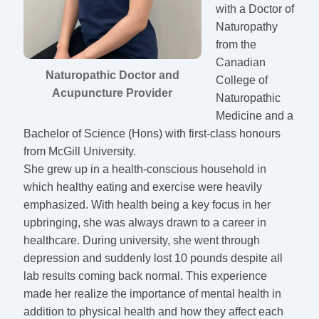
with a Doctor of
Naturopathy
from the
Canadian
Naturopathic Doctor and
College of
Acupuncture Provider
Naturopathic
Medicine and a
Bachelor of Science (Hons) with first-class honours
from McGill University.
She grew up in a health-conscious household in
which healthy eating and exercise were heavily
emphasized. With health being a key focus in her
upbringing, she was always drawn to a career in
healthcare. During university, she went through
depression and suddenly lost 10 pounds despite all
lab results coming back normal. This experience
made her realize the importance of mental health in
addition to physical health and how they affect each