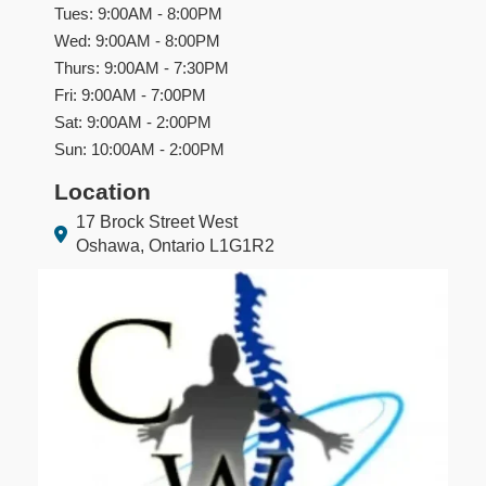
Tues: 9:00AM - 8:00PM
Wed: 9:00AM - 8:00PM
Thurs: 9:00AM - 7:30PM
Fri: 9:00AM - 7:00PM
Sat: 9:00AM - 2:00PM
Sun: 10:00AM - 2:00PM
Location
17 Brock Street West
Oshawa, Ontario L1G1R2