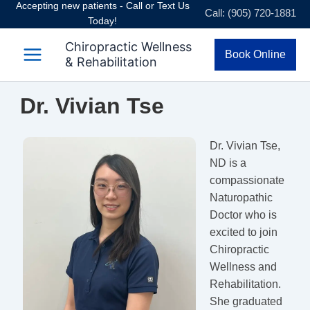
Accepting new patients - Call or Text Us
Skip
Call: (905) 720-1881
Today!
to
content
Chiropractic Wellness
Book Online
& Rehabilitation
Dr. Vivian Tse
Dr. Vivian Tse,
ND is a
compassionate
Naturopathic
Doctor who is
excited to join
Chiropractic
Wellness and
Rehabilitation.
She graduated