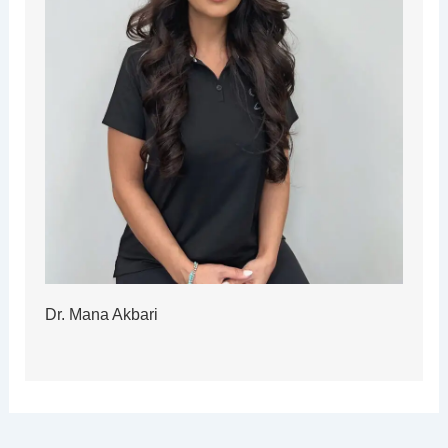
Dr. Mana Akbari