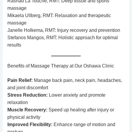
Rashad La Touche, RMT: Deep tissue and sports
massage
Mikaela Ullberg, RMT: Relaxation and therapeutic
massage
Janelle Holkema, RMT: Injury recovery and prevention
Stefanos Mangos, RMT: Holistic approach for optimal
results
Benefits of Massage Therapy at Our Oshawa Clinic
Pain Relief:
Manage back pain, neck pain, headaches,
and joint discomfort
Stress Reduction:
Lower anxiety and promote
relaxation
Muscle Recovery:
Speed up healing after injury or
physical activity
Improved Flexibility:
Enhance range of motion and
posture