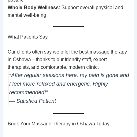
Whole-Body Wellness:
Support overall physical and
mental well-being
What Patients Say
Our clients often say we offer the best massage therapy
in Oshawa—thanks to our friendly staff, expert
therapists, and comfortable, modern clinic.
“After regular sessions here, my pain is gone and
I feel more relaxed and energetic. Highly
recommended!”
— Satisfied Patient
Book Your Massage Therapy in Oshawa Today