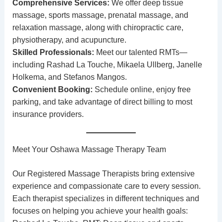
Comprehensive Services:
We offer
deep tissue
massage
, sports massage, prenatal massage, and
relaxation massage, along with
chiropractic care
,
physiotherapy
, and
acupuncture
.
Skilled Professionals:
Meet our talented RMTs—
including
Rashad La Touche
,
Mikaela Ullberg
,
Janelle
Holkema
, and
Stefanos Mangos
.
Convenient Booking:
Schedule online
, enjoy free
parking, and take advantage of direct billing to most
insurance providers.
Meet Your Oshawa Massage Therapy Team
Our
Registered Massage Therapists
bring extensive
experience and compassionate care to every session.
Each therapist specializes in different techniques and
focuses on helping you achieve your health goals: