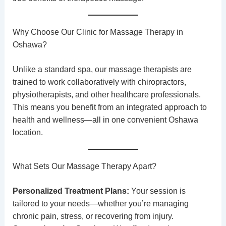
Why Choose Our Clinic for Massage Therapy in
Oshawa?
Unlike a standard spa, our
massage therapists
are
trained to work collaboratively with
chiropractors
,
physiotherapists
, and other healthcare professionals.
This means you benefit from an integrated approach to
health and wellness—all in one convenient Oshawa
location.
What Sets Our Massage Therapy Apart?
Personalized Treatment Plans:
Your session is
tailored to your needs—whether you’re managing
chronic pain, stress, or recovering from injury.