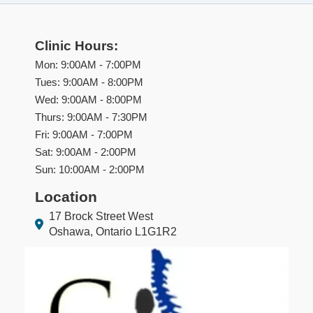
Clinic Hours:
Mon: 9:00AM - 7:00PM
Tues: 9:00AM - 8:00PM
Wed: 9:00AM - 8:00PM
Thurs: 9:00AM - 7:30PM
Fri: 9:00AM - 7:00PM
Sat: 9:00AM - 2:00PM
Sun: 10:00AM - 2:00PM
Location
17 Brock Street West
Oshawa, Ontario L1G1R2