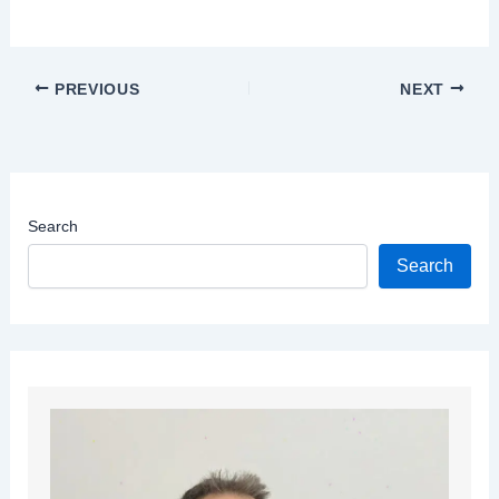
PREVIOUS
NEXT
Search
Search