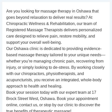
Are you looking for
massage therapy in Oshawa
that
goes beyond relaxation to deliver real results? At
Chiropractic Wellness & Rehabilitation
, our team of
Registered Massage Therapists
delivers personalized
care designed to relieve pain, restore mobility, and
support your overall well-being.
Our Oshawa clinic is dedicated to providing evidence-
based massage therapy tailored to your unique needs—
whether you’re managing chronic pain, recovering from
injury, or simply looking to de-stress. By working closely
with our
chiropractors
,
physiotherapists
, and
acupuncturists
, you receive an integrated, whole-body
approach to health and healing.
Book your session today with our expert team at 17
Brock Street West, Oshawa.
Book your appointment
online
,
contact us
, or stop by our clinic to discover the
true benefits of therapeutic massage!