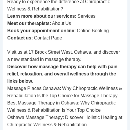
Ready to experience the difference at Chiropractic
Wellness & Rehabilitation?
Learn more about our services:
Services
Meet our therapists:
About Us
Book your appointment online:
Online Booking
Contact us:
Contact Page
Visit us at 17 Brock Street West, Oshawa, and discover
a new standard in massage therapy.
Discover how massage therapy can help with pain
relief, relaxation, and overall wellness through the
links below.
Massage Places Oshawa: Why Chiropractic Wellness &
Rehabilitation Is the Top Choice for Massage Therapy
Best Massage Therapy in Oshawa: Why Chiropractic
Wellness & Rehabilitation Is Your Top Choice
Oshawa Massage Therapy: Discover Holistic Healing at
Chiropractic Wellness & Rehabilitation