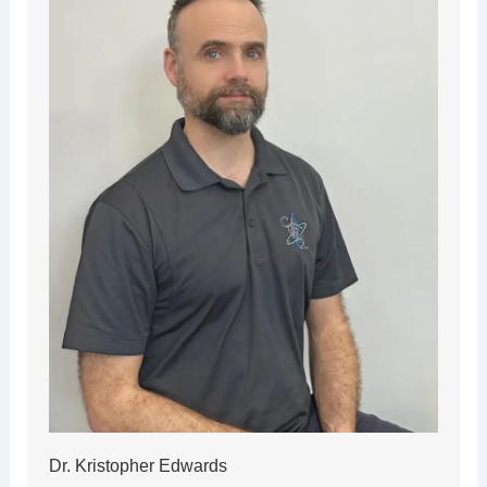
Dr. Kristopher Edwards