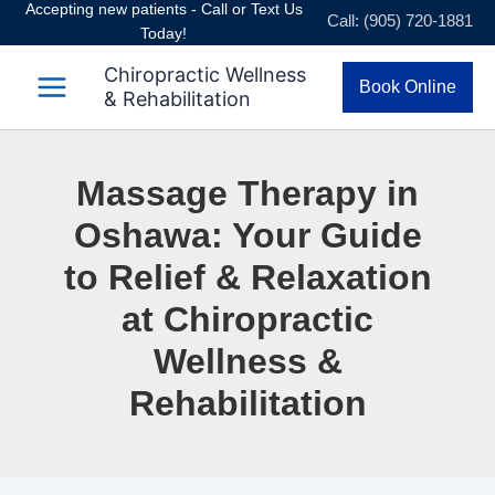
Accepting new patients - Call or Text Us
Skip
Call: (905) 720-1881
Today!
to
content
Chiropractic Wellness
Book Online
& Rehabilitation
Massage Therapy in
Oshawa: Your Guide
to Relief & Relaxation
at Chiropractic
Wellness &
Rehabilitation