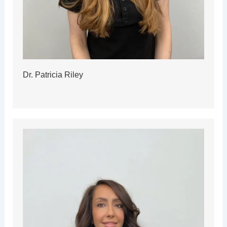
Dr. Patricia Riley