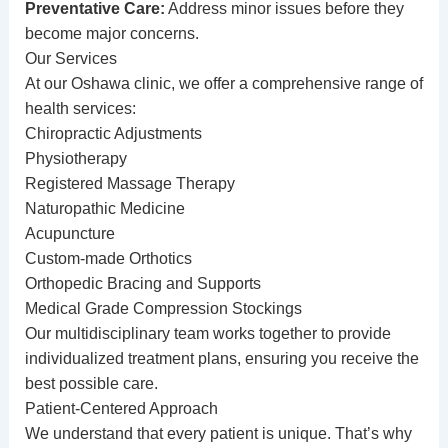
Preventative Care:
Address minor issues before they
become major concerns.
Our Services
At our Oshawa clinic, we offer a comprehensive range of
health services:
Chiropractic Adjustments
Physiotherapy
Registered Massage Therapy
Naturopathic Medicine
Acupuncture
Custom-made Orthotics
Orthopedic Bracing and Supports
Medical Grade Compression Stockings
Our multidisciplinary team works together to provide
individualized treatment plans, ensuring you receive the
best possible care.
Patient-Centered Approach
We understand that every patient is unique. That’s why