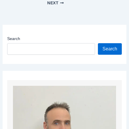
NEXT
Search
Search