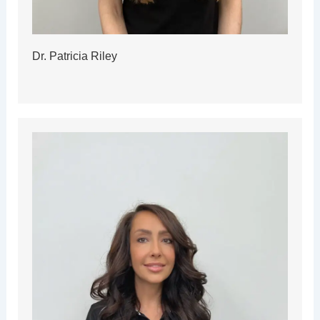
Dr. Patricia Riley