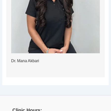
Dr. Mana Akbari
Clinic Hours: