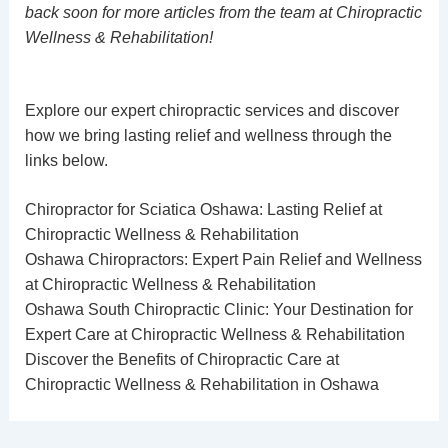
back soon for more articles from the team at Chiropractic
Wellness & Rehabilitation!
Explore our expert chiropractic services and discover
how we bring lasting relief and wellness through the
links below.
Chiropractor for Sciatica Oshawa: Lasting Relief at
Chiropractic Wellness & Rehabilitation
Oshawa Chiropractors: Expert Pain Relief and Wellness
at Chiropractic Wellness & Rehabilitation
Oshawa South Chiropractic Clinic: Your Destination for
Expert Care at Chiropractic Wellness & Rehabilitation
Discover the Benefits of Chiropractic Care at
Chiropractic Wellness & Rehabilitation in Oshawa