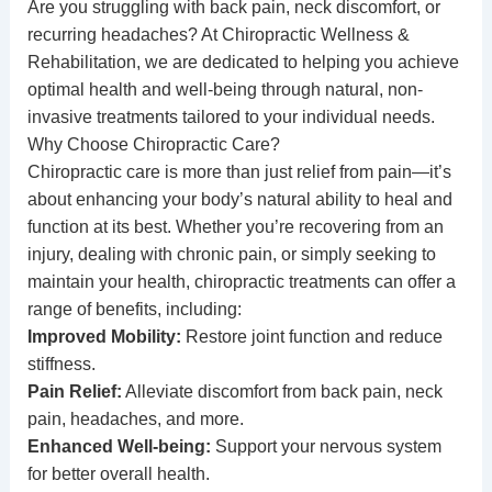
Are you struggling with back pain, neck discomfort, or
recurring headaches? At
Chiropractic Wellness &
Rehabilitation
, we are dedicated to helping you achieve
optimal health and well-being through natural, non-
invasive treatments tailored to your individual needs.
Why Choose Chiropractic Care?
Chiropractic care is more than just relief from pain—it’s
about enhancing your body’s natural ability to heal and
function at its best. Whether you’re recovering from an
injury, dealing with chronic pain, or simply seeking to
maintain your health, chiropractic treatments can offer a
range of benefits, including:
Improved Mobility:
Restore joint function and reduce
stiffness.
Pain Relief:
Alleviate discomfort from back pain, neck
pain, headaches, and more.
Enhanced Well-being:
Support your nervous system
for better overall health.