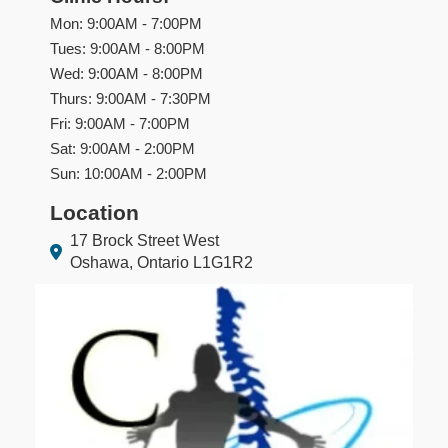
Mon: 9:00AM - 7:00PM
Tues: 9:00AM - 8:00PM
Wed: 9:00AM - 8:00PM
Thurs: 9:00AM - 7:30PM
Fri: 9:00AM - 7:00PM
Sat: 9:00AM - 2:00PM
Sun: 10:00AM - 2:00PM
Location
17 Brock Street West
Oshawa, Ontario L1G1R2