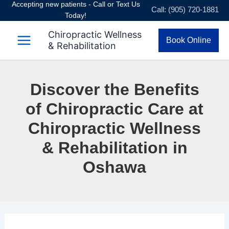
Accepting new patients - Call or Text Us
Skip
Call: (905) 720-1881
Today!
to
content
Chiropractic Wellness
Book Online
& Rehabilitation
Discover the Benefits
of Chiropractic Care at
Chiropractic Wellness
& Rehabilitation in
Oshawa