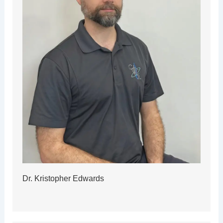
Dr. Kristopher Edwards