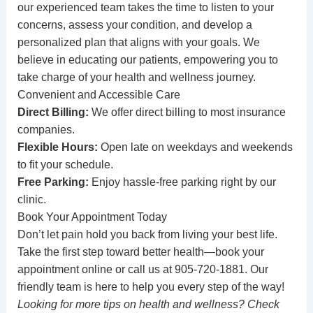
our experienced team takes the time to listen to your
concerns, assess your condition, and develop a
personalized plan that aligns with your goals. We
believe in educating our patients, empowering you to
take charge of your health and wellness journey.
Convenient and Accessible Care
Direct Billing:
We offer direct billing to most insurance
companies.
Flexible Hours:
Open late on weekdays and weekends
to fit your schedule.
Free Parking:
Enjoy hassle-free parking right by our
clinic.
Book Your Appointment Today
Don’t let pain hold you back from living your best life.
Take the first step toward better health—
book your
appointment online
or call us at
905-720-1881
. Our
friendly team is here to help you every step of the way!
Looking for more tips on health and wellness? Check